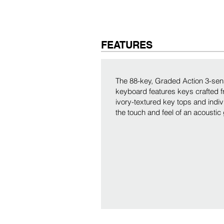
FEATURES
The 88-key, Graded Action 3-s
keyboard features keys crafted 
ivory-textured key tops and indi
the touch and feel of an acoustic