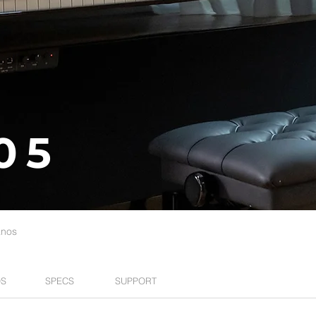
05
anos
S
SPECS
SUPPORT