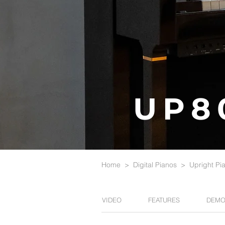
UP8
Home
>
Digital Pianos
>
Upright Pi
VIDEO
FEATURES
DEMO