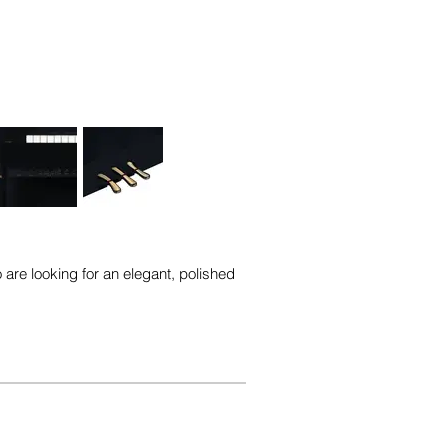
 are looking for an elegant, polished