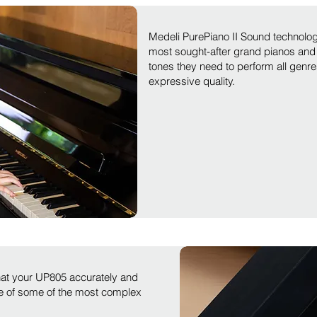
Medeli PurePiano II Sound technolog
most sought-after grand pianos and 
tones they need to perform all genre
expressive quality.
hat your UP805 accurately and
ce of some of the most complex