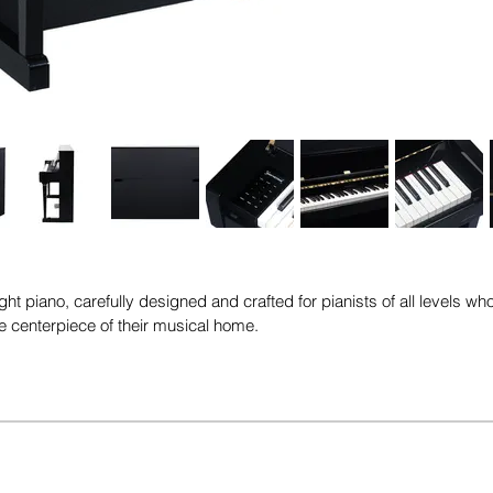
ht piano, carefully designed and crafted for pianists of all levels who
the centerpiece of their musical home.