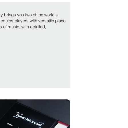
y brings you two of the world's
equips players with versatile piano
s of music, with detailed,