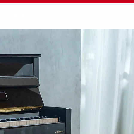
BOUT MEDELI
SUPPORT