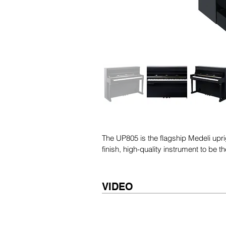
The UP805 is the flagship Medeli uprig
finish, high-quality instrument to be 
VIDEO