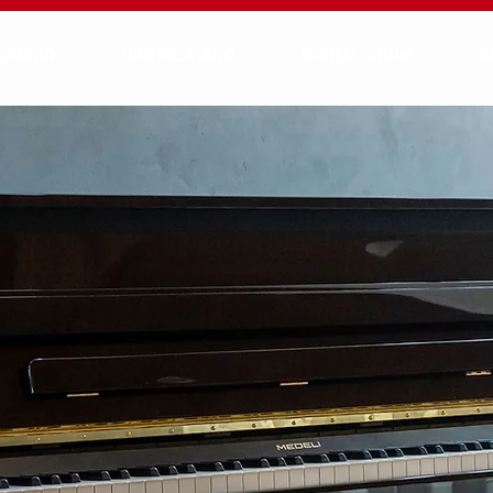
YBOARD
DIGITAL PIANO
DIGITAL DRUM
A