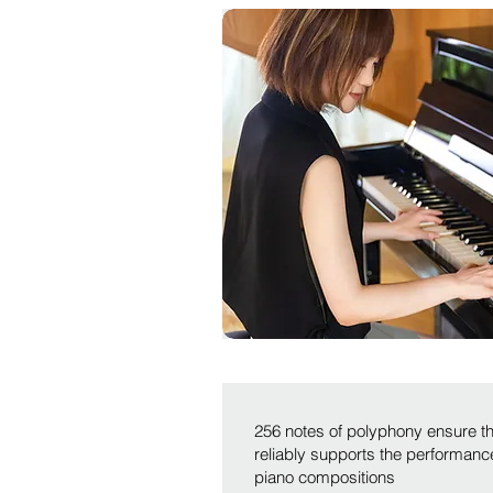
256 notes of polyphony ensure t
reliably supports the performan
piano compositions