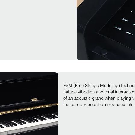
FSM (Free Strings Modeling) techno
natural vibration and tonal interacti
of an acoustic grand when playing 
the damper pedal is introduced into