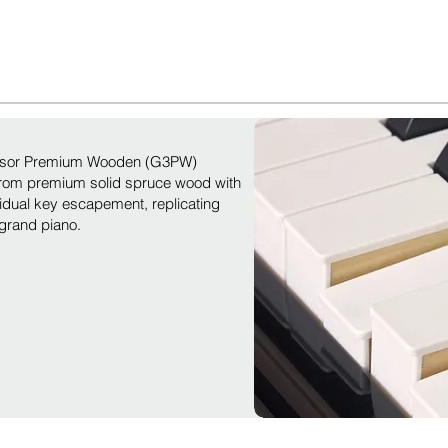
ensor Premium Wooden (G3PW)
from premium solid spruce wood with
vidual key escapement, replicating
 grand piano.