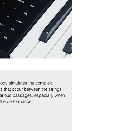
logy simulates the complex,
ons that occur between the strings
various passages, especially when
 the performance.