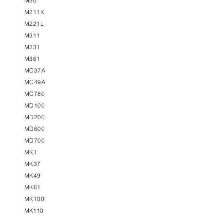
M30
M211K
M221L
M311
M331
M361
MC37A
MC49A
MC780
MD100
MD200
MD600
MD700
MK1
MK37
MK49
MK61
MK100
MK110