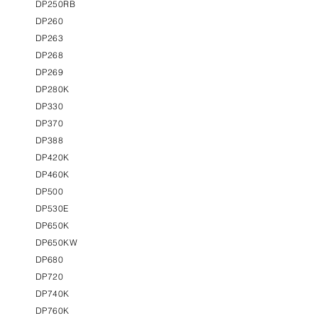
DP250RB
DP260
DP263
DP268
DP269
DP280K
DP330
DP370
DP388
DP420K
DP460K
DP500
DP530E
DP650K
DP650KW
DP680
DP720
DP740K
DP760K