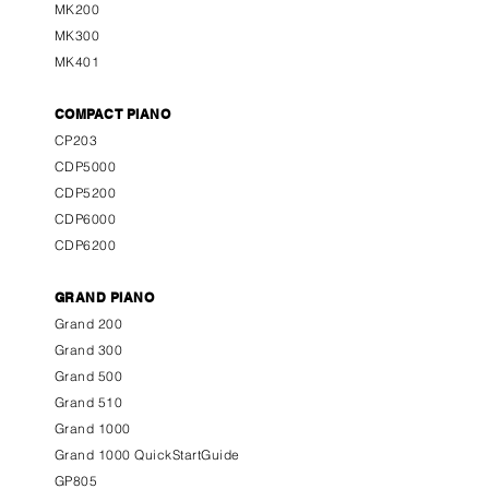
MK200
MK300
MK401
COMPACT PIANO
CP203
CDP5000
CDP5200
CDP6000
CDP6200
GRAND PIANO
Grand 200
Grand 300
Grand 500
Grand 510
Grand 1000
Grand 1000 QuickStartGuide
GP805