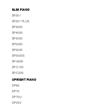
SLIM PIANO
SP201
SP201 PLUS
SP3000
SP4000
SP4200
SP5300
SP5500
SP5500S
SP-A500
SP-C120
SP-C220
UPRIGHT PIANO
DP60
DP70
DP70U
DP250