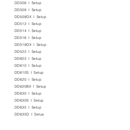
DD506
I
Setup
DD508
I
Setup
DD508DX
I
Setup
DD512
I
Setup
DD514
I
Setup
DD516
I
Setup
DD518DX
I
Setup
DD522
I
Setup
DD602
I
Setup
DD610
I
Setup
DD610S
I
Setup
DD620
I
Setup
DD620BX
I
Setup
DD630
I
Setup
DD630S
I
Setup
DD635
I
Setup
DD635D
I
Setup
DD638
I
Setup
DD638DX
I
Setup