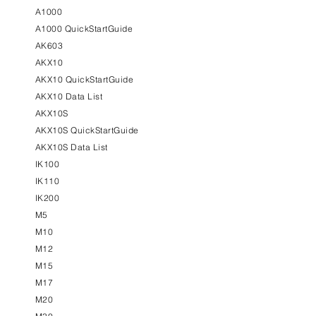
A1000
A1000 QuickStartGuide
AK603
AKX10
AKX10 QuickStartGuide
AKX10 Data List
AKX10S
AKX10S QuickStartGuide
AKX10S Data List
IK100
IK110
IK200
M5
M10
M12
M15
M17
M20