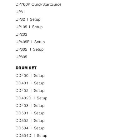
DP760K QuickStartGuide
UP81
UP82
I
Setup
UP105
I
Setup
UP203
UP405E
I
Setup
UP605
I
Setup
UP805
DRUM SET
DD400
I
Setup
DD401
I
Setup
DD402
I
Setup
DD402D
I
Setup
DD403
I
Setup
DD501
I
Setup
DD502
I
Setup
DD504
I
Setup
DD504D
I
Setup