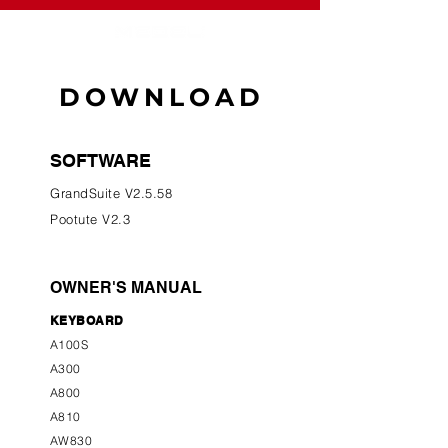
DOWNLOAD
SOFTWARE
GrandSuite V2.5.58
Pootute V2.3
OWNER'S MANUAL
KEYBOARD
A100S
A300
A800
A810
AW830