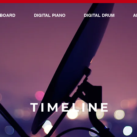
YBOARD
DIGITAL PIANO
DIGITAL DRUM
A
TIMELINE