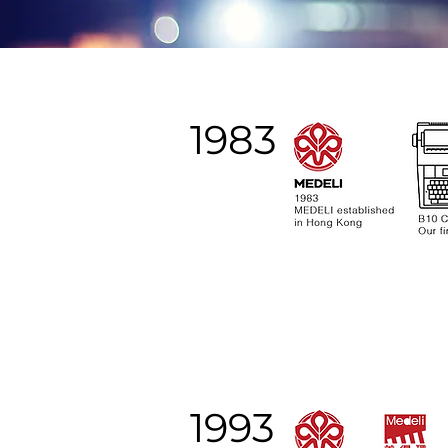
1983
1993