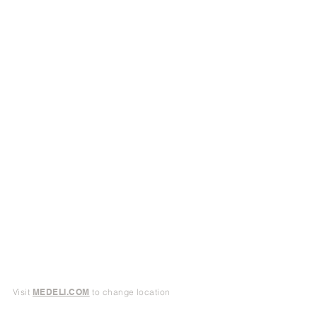
Visit
MEDELI.COM
to change location