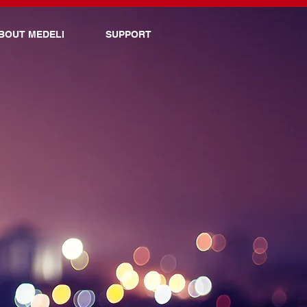
BOUT MEDELI
SUPPORT