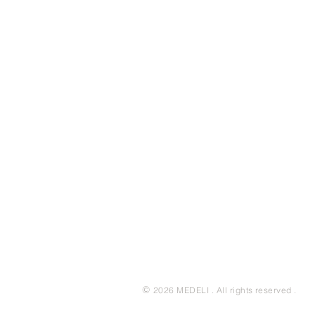
©
2026 MEDELI . All rights reserved .