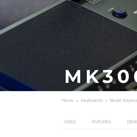
MK30
Home
>
Keyboards
>
Music Keybo
VIDEO
FEATURES
DEM