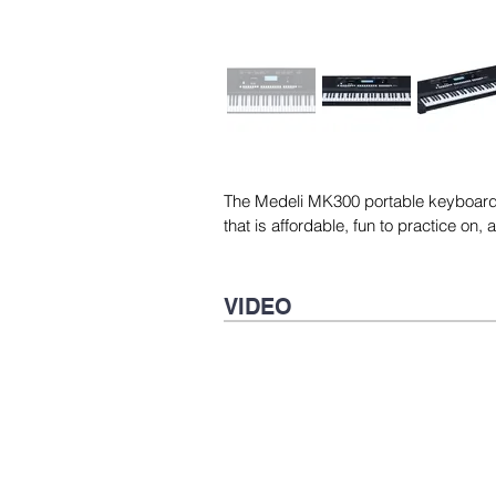
The Medeli MK300 portable keyboard i
that is affordable, fun to practice on,
VIDEO