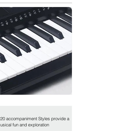
 220 accompaniment Styles provide a
musical fun and exploration