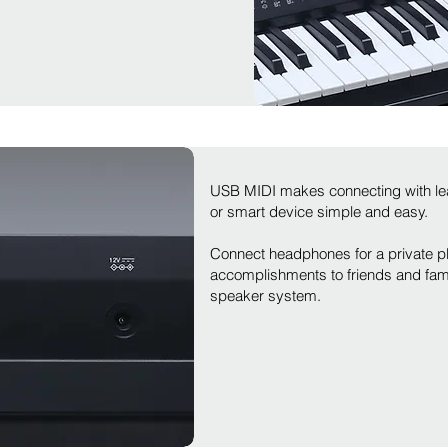
USB MIDI makes connecting with le
or smart device simple and easy.
Connect headphones for a private pl
accomplishments to friends and famil
speaker system.