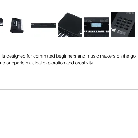
s designed for committed beginners and music makers on the go, off
 and supports musical exploration and creativity.