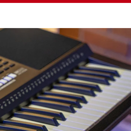
BOUT MEDELI
SUPPORT