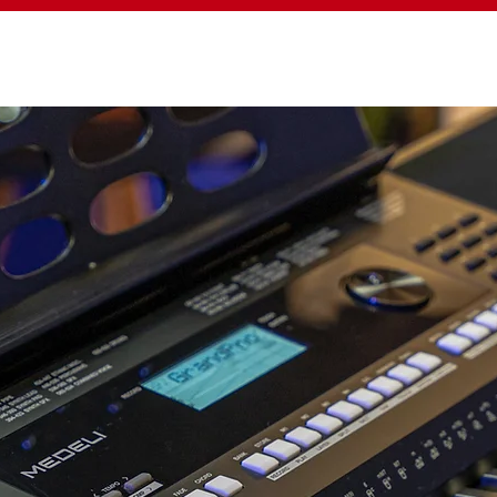
YBOARD
DIGITAL PIANO
DIGITAL DRUM
A