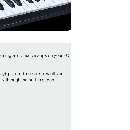
arning and creative apps on your PC
aying experience or show off your
y through the built-in stereo