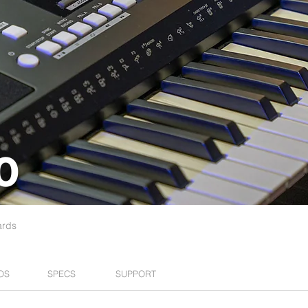
0
ards
OS
SPECS
SUPPORT