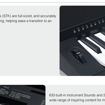
 (STK) are full-sized, and accurately
ng, helping ease a transition to an
633 built-in instrument Sounds and
wide range of inspiring content for 