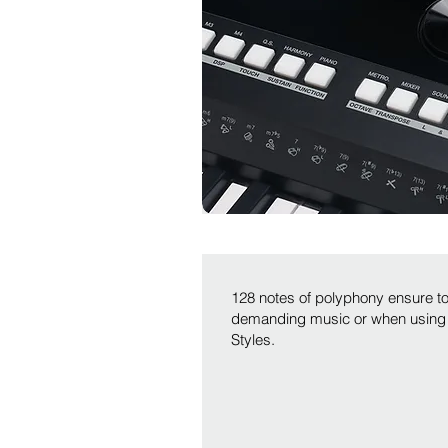
128 notes of polyphony ensure 
demanding music or when using
Styles.