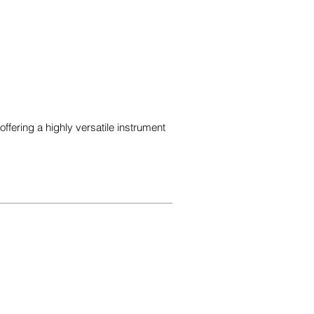
ering a highly versatile instrument