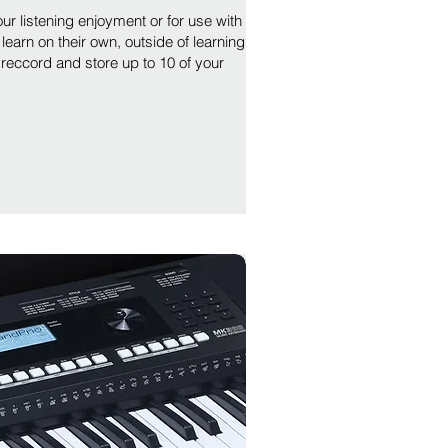
ur listening enjoyment or for use with
learn on their own, outside of learning
 reccord and store up to 10 of your