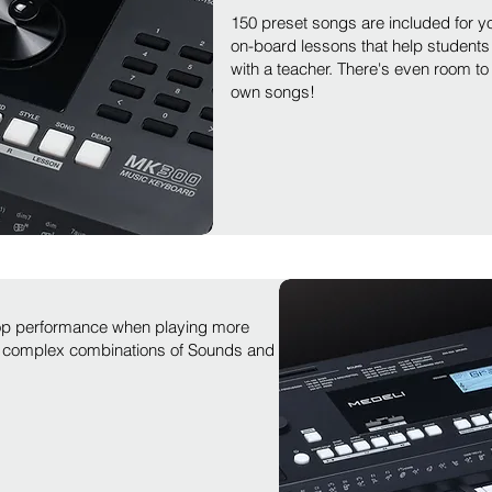
150 preset songs are included for yo
on-board lessons that help students 
with a teacher. There's even room to
own songs!
top performance when playing more
 complex combinations of Sounds and