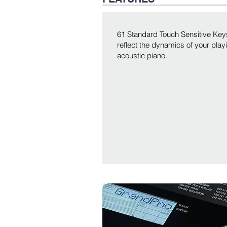
61 Standard Touch Sensitive Keys
reflect the dynamics of your playi
acoustic piano.