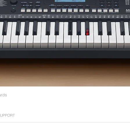
0
ards
UPPORT