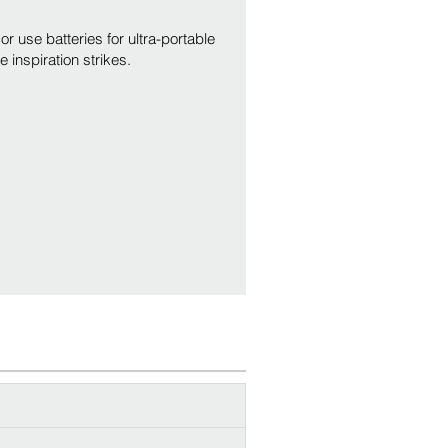
r use batteries for ultra-portable
inspiration strikes.