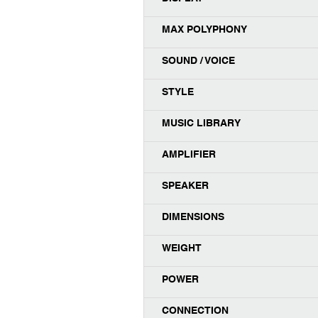
MAX POLYPHONY
SOUND / VOICE
STYLE
MUSIC LIBRARY
AMPLIFIER
SPEAKER
DIMENSIONS
WEIGHT
POWER
CONNECTION