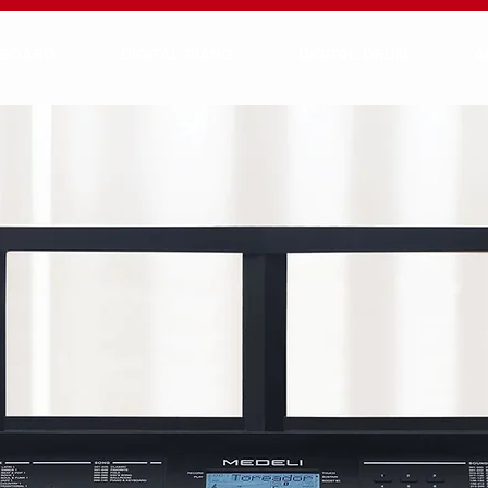
YBOARD
DIGITAL PIANO
DIGITAL DRUM
A