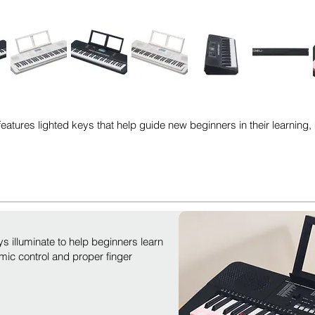
atures lighted keys that help guide new beginners in their learning, 
ys illuminate to help beginners learn
mic control and proper finger