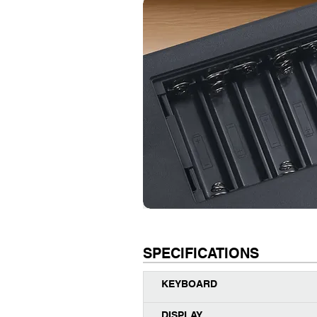
SPECIFICATIONS
KEYBOARD
DISPLAY