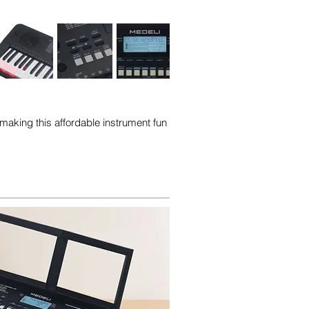
making this affordable instrument fun