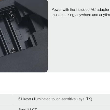
Power with the included AC adapter o
music making anywhere and anytime 
61 keys (illuminated touch sensitive keys ITK)
Backlit LCD