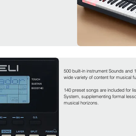
500 built-in instrument Sounds and
wide variety of content for musical f
140 preset songs are included for lis
System, supplementing formal lesso
musical horizons.