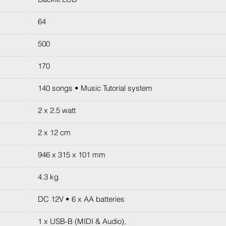
64
500
170
140 songs • Music Tutorial system
2 x 2.5 watt
2 x 12 cm
946 x 315 x 101 mm
4.3 kg
DC 12V • 6 x AA batteries
1 x USB-B (MIDI & Audio),