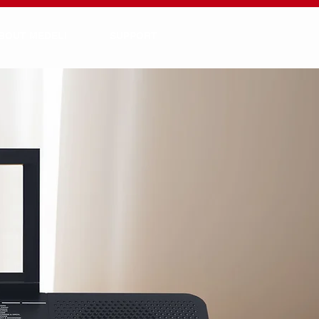
BOUT MEDELI
SUPPORT