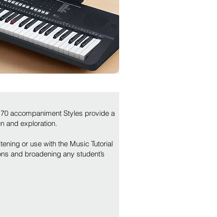
 170 accompaniment Styles provide a
un and exploration.
tening or use with the Music Tutorial
ns and broadening any student’s