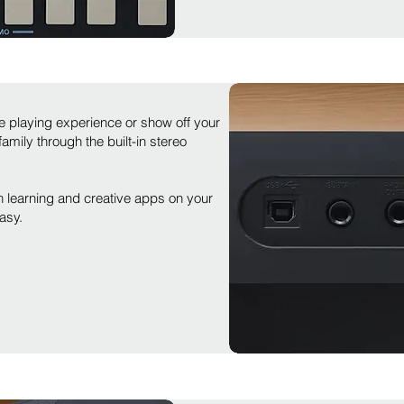
 playing experience or show off your
mily through the built-in stereo
learning and creative apps on your
asy.