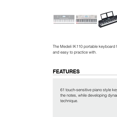
The Medeli IK110 portable keyboard fe
and easy to practice with.
FEATURES
61 touch-sensitive piano style ke
the notes, while developing dyna
technique.