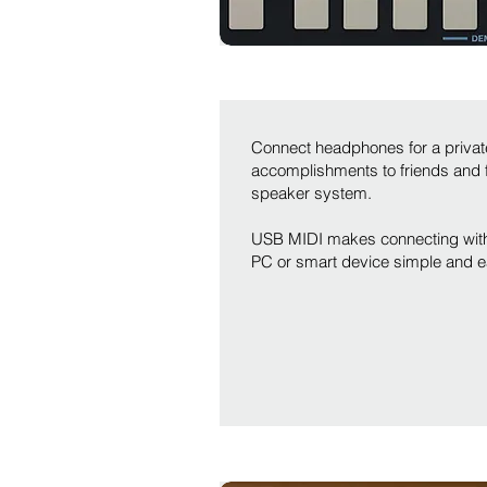
Connect headphones for a private
accomplishments to friends and fa
speaker system.
USB MIDI makes connecting with 
PC or smart device simple and e