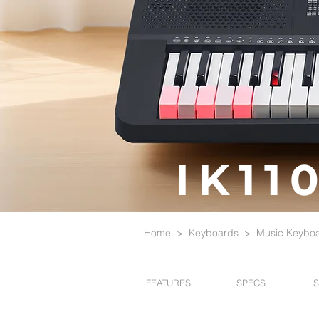
IK11
Home
>
Keyboards
>
Music Keybo
FEATURES
SPECS
S