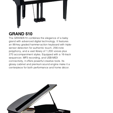
GRAND 510
The GRAND510 combines the elegance of a baby
grand with advanced digital technology. It features
an 88-key graded hammer-action keyboard with triple-
sensor detection for authentic touch, 256-note
polyphony, and a vast library of 1,200 voices plus
270 accompaniment styles. Equipped with a 16-track
sequencer, MP3 recording, and USB-MIDI
connectivity, it offers powerful creative tools. Its
glossy cabinet and premium sound engine make it a
centerpiece for both performance and home décor.