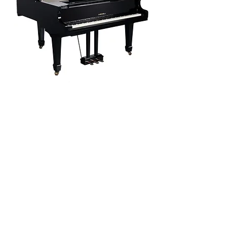
GP805
The GP805 delivers a true concert grand experience
in a digital format. It features a G3PW wooden-
keyboard action with triple sensors, 256-note
polyphony, and advanced resonance modeling for
unparalleled realism. With 40 premium voices,
Bluetooth audio/MIDI, USB-MIDI/Audio, and
PianoToolbox app integration, it offers deep
customization. Its elegant grand cabinet, high-gloss
finish, and professional-grade sound engine make it
ideal for discerning pianists seeking both luxury and
performance.