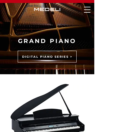
GRAND PIANO
DIGITAL PIANO SERIES >