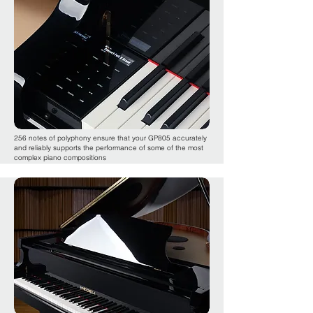
256 notes of polyphony ensure that your GP805 accurately
and reliably supports the performance of some of the most
complex piano compositions