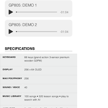
GP805: DEMO 1
-01:04
GP805: DEMO 2
-01:04
SPECIFICATIONS
KEYBOARD
88 keys (
grand action 3-sensor premium
wooden G3PW
)
DISPLAY
256 x 64 OLED
MAX POLYPHONY
256
SOUND / VOICE
40
MUSIC LIBRARY
100 songs • 320 lesson songs • play to
search with AI