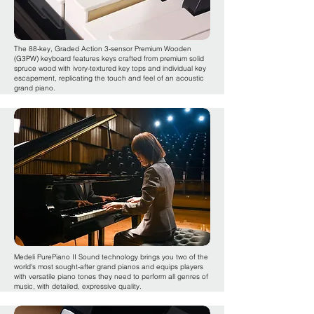
The 88-key, Graded Action 3-sensor Premium Wooden
(G3PW) keyboard features keys crafted from premium solid
spruce wood with ivory-textured key tops and individual key
escapement, replicating the touch and feel of an acoustic
grand piano.
Medeli PurePiano II Sound technology brings you two of the
world's most sought-after grand pianos and equips players
with versatile piano tones they need to perform all genres of
music, with detailed, expressive quality.