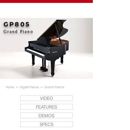
GP805
Grand Piano
Home
>
Digital Pianos
>
Grand Pianos
VIDEO
FEATURES
DEMOS
SPECS