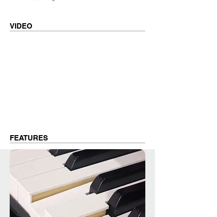
VIDEO
FEATURES