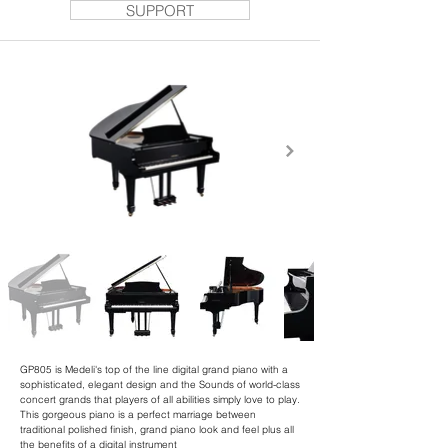
SUPPORT
GP805 is Medeli's top of the line digital grand piano with a
sophisticated, elegant design and the Sounds of world-class
concert grands that players of all abilities simply love to play.
This gorgeous piano is a perfect marriage between
traditional polished finish, grand piano look and feel plus all
the benefits of a digital instrument