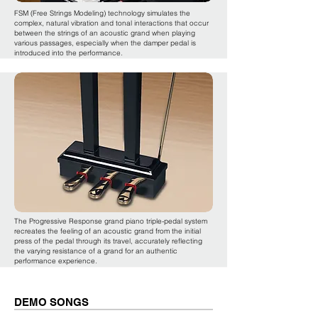
FSM (Free Strings Modeling) technology simulates the
complex, natural vibration and tonal interactions that occur
between the strings of an acoustic grand when playing
various passages, especially when the damper pedal is
introduced into the performance.
The Progressive Response grand piano triple-pedal system
recreates the feeling of an acoustic grand from the initial
press of the pedal through its travel, accurately reflecting
the varying resistance of a grand for an authentic
performance experience.
DEMO SONGS