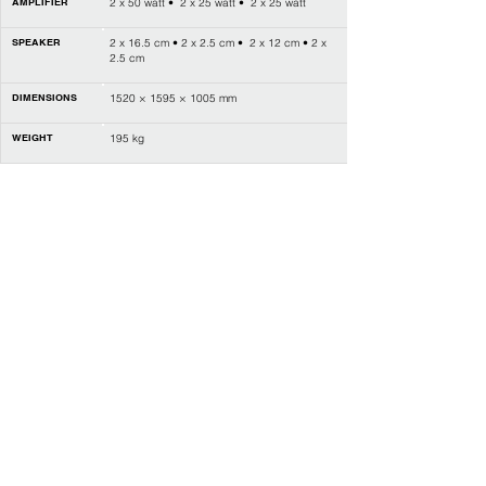
AMPLIFIER
2 x 50 watt • 2 x 25 watt • 2 x 25 watt
SPEAKER
2 x 16.5 cm • 2 x 2.5 cm • 2 x 12 cm • 2 x
2.5 cm
DIMENSIONS
1520 × 1595 × 1005 mm
WEIGHT
195 kg
POWER
DC 24V
CONNECTION
Bluetooth MIDI & Audio,
1 x USB-A (Device) • 1 x USB-B (MIDI &
Audio),
Headphone jack (1 x 1/4" • 1 x 1/8"),
Input jack (1 x 1/8") • Output jack (2 x 1/4"
(L/L+R, R)),
Pedal (soft / sostenuto / sustain)
LAYER / SPLIT
L • R1 • R2
DUO (TWINOVA)
Yes
REVERB
6 types • 128 levels
CHORUS
6 types • 128 levels