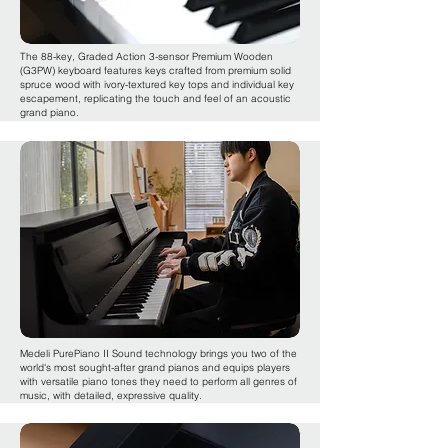
The 88-key, Graded Action 3-sensor Premium Wooden
(G3PW) keyboard features keys crafted from premium solid
spruce wood with ivory-textured key tops and individual key
escapement, replicating the touch and feel of an acoustic
grand piano.
Medeli PurePiano II Sound technology brings you two of the
world's most sought-after grand pianos and equips players
with versatile piano tones they need to perform all genres of
music, with detailed, expressive quality.