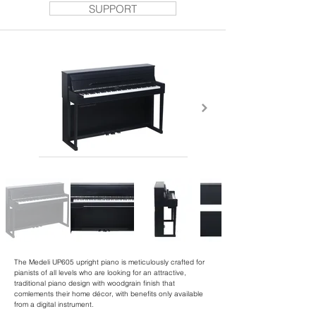
SUPPORT
The Medeli UP605 upright piano is meticulously crafted for
pianists of all levels who are looking for an attractive,
traditional piano design with woodgrain finish that
comlements their home décor, with benefits only available
from a digital instrument.