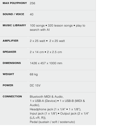
MAX POLYPHONY
256
SOUND / VOICE
40
MUSIC LIBRARY
100 songs • 320 lesson songs • play to
search with AI
AMPLIFIER
2 x 25 watt • 2 x 25 watt
SPEAKER
2 x 14 cm • 2 x 2.5 cm
DIMENSIONS
1426 x 457 x 1000 mm
WEIGHT
68 kg
POWER
DC 15V
CONNECTION
Bluetooth MIDI & Audio,
1 x USB-A (Device) • 1 x USB-B (MIDI &
Audio),
Headphone jack (1 x 1/4" • 1 x 1/8"),
Input jack (1 x 1/8") • Output jack (2 x 1/4"
(L/L+R, R)),
Pedal (sustain / soft / sostenuto)
LAYER / SPLIT
L • R1 • R2