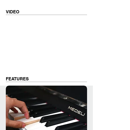
VIDEO
FEATURES