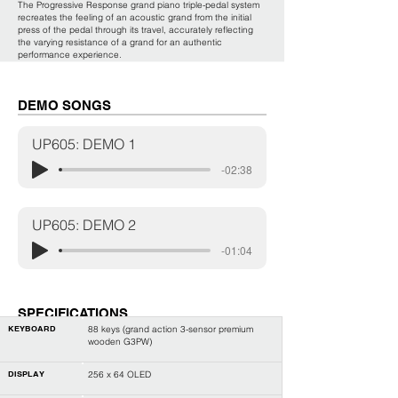
The Progressive Response grand piano triple-pedal system
recreates the feeling of an acoustic grand from the initial
press of the pedal through its travel, accurately reflecting
the varying resistance of a grand for an authentic
performance experience.
DEMO SONGS
UP605: DEMO 1
-02:38
UP605: DEMO 2
-01:04
SPECIFICATIONS
KEYBOARD
88 keys (
grand action 3-sensor premium
wooden G3PW
)
DISPLAY
256 x 64 OLED