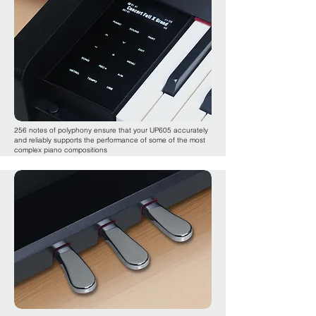
256 notes of polyphony ensure that your UP605 accurately
and reliably supports the performance of some of the most
complex piano compositions