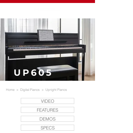
UP605
Home
>
Digital Pianos
>
Upright Pianos
VIDEO
FEATURES
DEMOS
SPECS