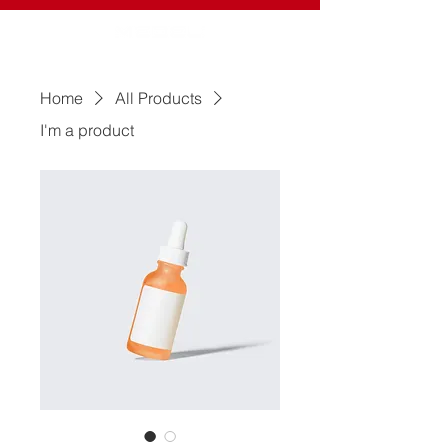
Home
All Products
I'm a product