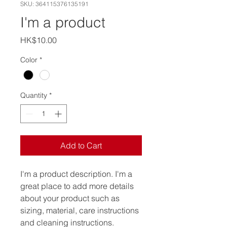
SKU: 364115376135191
I'm a product
Price
HK$10.00
Color
*
Quantity
*
Add to Cart
I'm a product description. I'm a 
great place to add more details 
about your product such as 
sizing, material, care instructions 
and cleaning instructions.