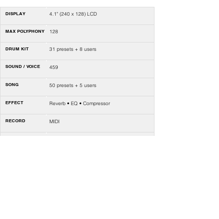
DISPLAY
4.1" (240 x 128) LCD
MAX POLYPHONY
128
DRUM KIT
31 presets + 8 users
SOUND / VOICE
459
SONG
50 presets + 5 users
EFFECT
Reverb • EQ • Compressor
RECORD
MIDI
COACH
Quiet count • Beat check • Change up •
Speed challenge
METRONOME
Click voice • Volume • Time signature •
Rhythm type • Accent
TEMPO
30-320
VOLUME
2 x knobs
CONTROL