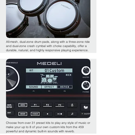
All-mesh, dual-zone drum pads, along with a three-zone ride
and dual-zone crash cymbal with choke capability, offer a
durable, natural, and highly responsive playing experience.
Choose from over 31 preset kits to play any style of music or
make your up to 8 of your own custom kits from the 459
powerful and dynamic built-in sounds with reverb.