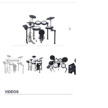
VIDEOS