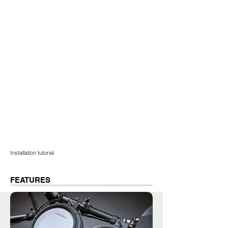
Installation tutorial
FEATURES