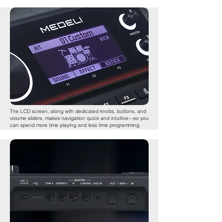
The LCD screen, along with dedicated knobs, buttons, and
volume sliders, makes navigation quick and intuitive—so you
can spend more time playing and less time programming.