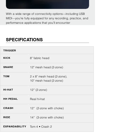
With a wide range of connectivity options—including USB
MIDI—you’re fully equipped for any recording, practice, and
performance applications that you’ll encounter
SPECIFICATIONS
TRIGGER
KICK
8" fabric head
SNARE
12" mesh head (2-zone)
TOM
2 x 8" mesh head (2-zone),
10" mesh head (2-zone)
HI-HAT
12'' (2-zone)
HH PEDAL
Real hi-hat
CRASH
12'' (2-zone with choke)
RIDE
14'' (3-zone with choke)
EXPANDABILITY
Tom 4 • Crash 2