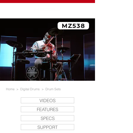
MZ538
Home
>
Digital Drums
>
Drum Sets
VIDEOS
FEATURES
SPECS
SUPPORT