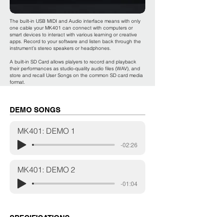
The built-in USB MIDI and Audio interface means with only
one cable your MK401 can connect with computers or
smart devices to interact with various learning or creative
apps. Record to your software and listen back through the
instrument’s stereo speakers or headphones.
A built-in SD Card allows plalyers to record and playback
their performances as studio-quality audio files (WAV), and
store and recall User Songs on the common SD card media
format.
DEMO SONGS
MK401: DEMO 1
-02:26
MK401: DEMO 2
-01:04