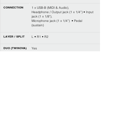
CONNECTION
1 x USB-B (MIDI & Audio),
Headphone / Output jack (1 x 1/4”) • Input
jack (1 x 1/8"),
Microphone jack (1 x 1/4”) • Pedal
(sustain)
LAYER / SPLIT
L • R1 • R2
DUO (TWINOVA)
Yes
STYLE CONTROL
Start / Stop • Sync start • Intro / Ending,
Main A / Fill in A • Main B / Fill in B,
Chord mode • Fade in / out
CHORD TYPE
32
REVERB
10 types • 128 levels
CHORUS
8 types • 128 levels
EFFECT
DSP on / off • DJ effects
MASTER EQ
6 types
MIXER
Yes