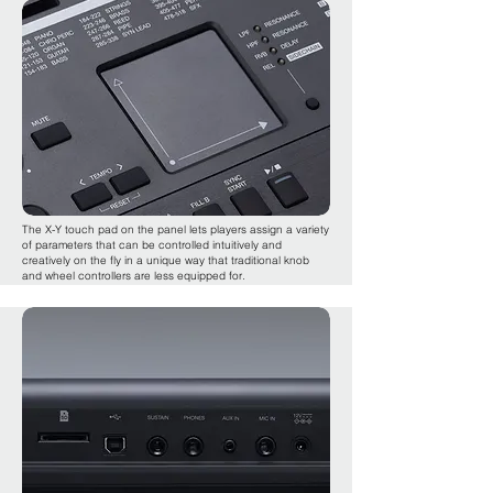
The X-Y touch pad on the panel lets players assign a variety
of parameters that can be controlled intuitively and
creatively on the fly in a unique way that traditional knob
and wheel controllers are less equipped for.