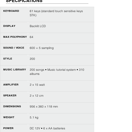
SPECIFICATIONS
KEYBOARD
61 keys (standard touch sensitive keys
STK)
DISPLAY
Backlit LCD
MAX POLYPHONY
64
SOUND / VOICE
600 + 5 sampling
STYLE
200
MUSIC LIBRARY
200 songs • Music tutorial system • 310
albums
AMPLIFIER
2 x 15 watt
SPEAKER
2 x 12 cm
DIMENSIONS
956 x 360 x 118 mm
WEIGHT
5.1 kg
POWER
DC 12V • 6 x AA batteries