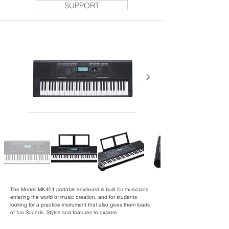
SUPPORT
The Medeli MK401 portable keyboard is built for musicians
entering the world of music creation, and for students
looking for a practice instrument that also gives them loads
of fun Sounds, Styles and features to explore.