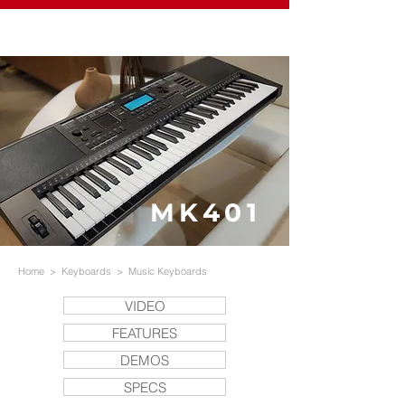
MK401
Home
>
Keyboards
>
Music Keyboards
VIDEO
FEATURES
DEMOS
SPECS