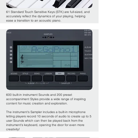
61 Standard Touch Sensitive Keys (STK) are full-sized, and
accurately reflect the dynamics of your playing, helping
ease a transition to an acoustic piano.
600 built-in instrument Sounds and 200 preset
accompaniment Styles provide a wide range of inspiring
content for music creation and exploration.
The instrument's Sampler includes a built-in microphone
letting players record 10 seconds of audio to create up to 5
user Sounds which can then be played back from the
instrument's keyboard, opening the door for even more
creativity!