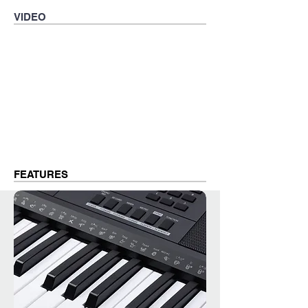
VIDEO
FEATURES