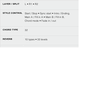
LAYER / SPLIT
L • R1 • R2
STYLE CONTROL
Start / Stop • Sync start • Intro / Ending,
Main A / Fill in A • Main B / Fill in B,
Chord mode • Fade in / out
CHORD TYPE
32
REVERB
10 types • 33 levels
CHORUS
8 types • 33 levels
EFFECT
DSP on / off
MIXER
Yes
SEQUENCER
1 user song
PERFORMANCE
4 x 8 banks
MEMORY
Q.S. / O.T.S.
Yes
PERFORMANCE
Arpeggiator
ENHANCEMENT