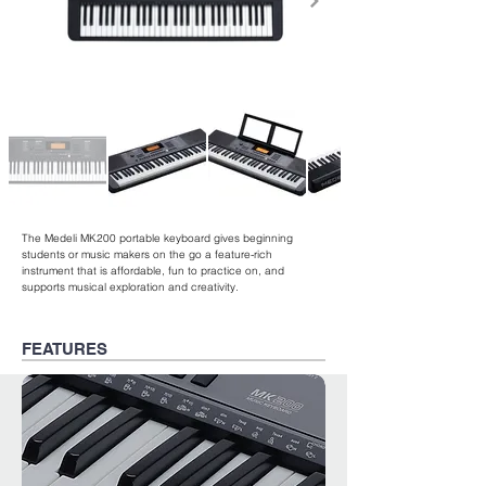
The Medeli MK200 portable keyboard gives beginning
students or music makers on the go a feature-rich
instrument that is affordable, fun to practice on, and
supports musical exploration and creativity.
FEATURES