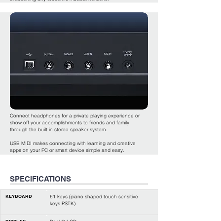
Connect headphones for a private playing experience or
show off your accomplishments to friends and family
through the built-in stereo speaker system.
USB MIDI makes connecting with learning and creative
apps on your PC or smart device simple and easy.
SPECIFICATIONS
KEYBOARD
61 keys (piano shaped touch sensitive
keys PSTK)