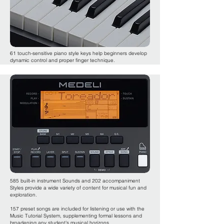
61 touch-sensitive piano style keys help beginners develop
dynamic control and proper finger technique.
585 built-in instrument Sounds and 202 accompaniment
Styles provide a wide variety of content for musical fun and
exploration.
157 preset songs are included for listening or use with the
Music Tutorial System, supplementing formal lessons and
broadening any student’s musical horizons.