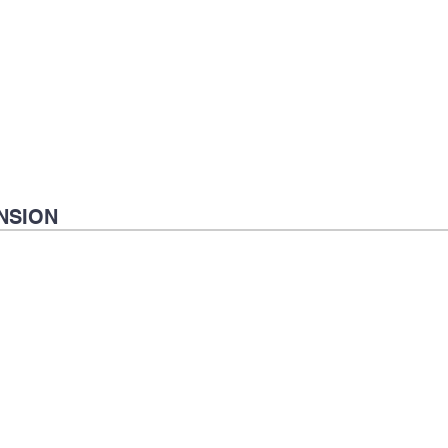
NSION