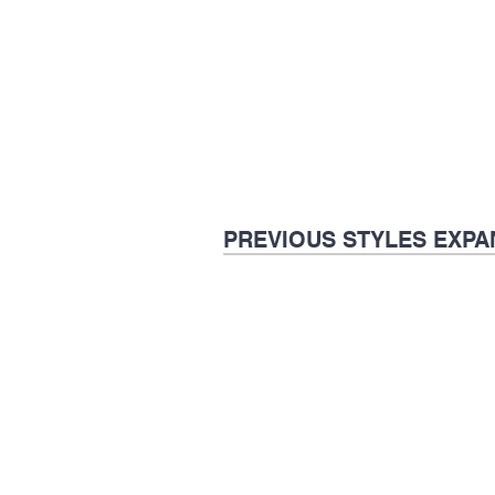
PREVIOUS STYLES EXPA