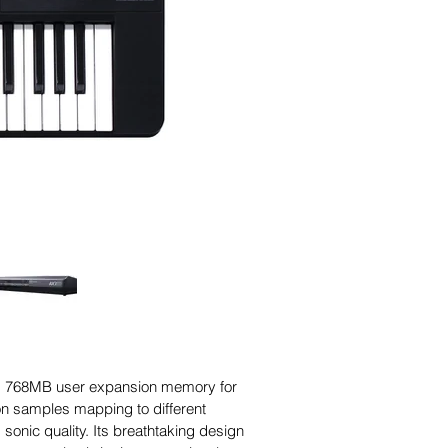
res 768MB user expansion memory for
ion samples mapping to different
sonic quality. Its breathtaking design