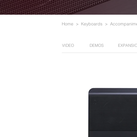
Home
>
Keyboards
>
Accompanime
VIDEO
DEMOS