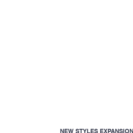
NEW STYLES EXPANSIO