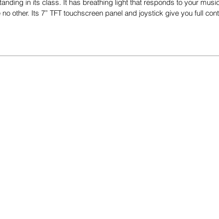
tanding in its class. It has breathing light that responds to your mus
no other. Its 7” TFT touchscreen panel and joystick give you full con