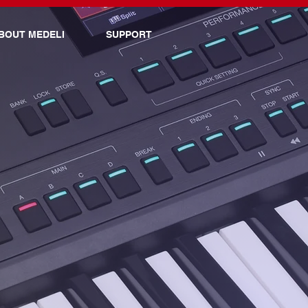
BOUT MEDELI
SUPPORT