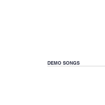
DEMO SONGS