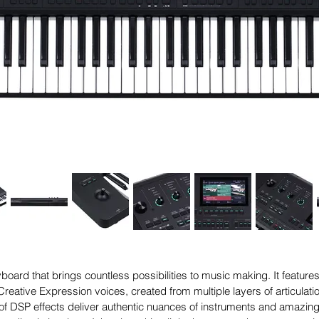
oard that brings countless possibilities to music making. It featu
reative Expression voices, created from multiple layers of articulat
 of DSP effects deliver authentic nuances of instruments and amazing 