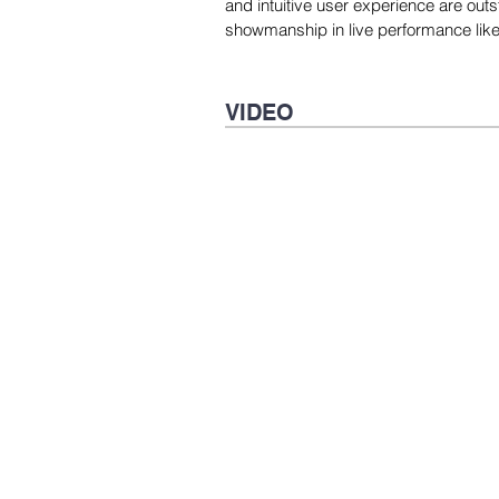
and intuitive user experience are outs
showmanship in live performance like 
VIDEO