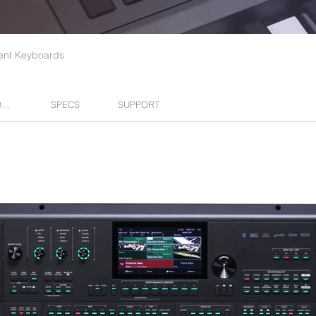
nt Keyboards
EXPANSIONS
SPECS
SUPPORT