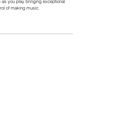
ic as you play bringing exceptional
trol of making music.