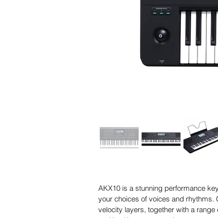
AKX10 is a stunning performance keyb
your choices of voices and rhythms. C
velocity layers, together with a range