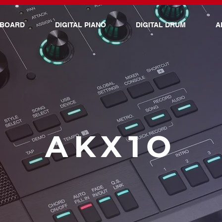
YBOARD
DIGITAL PIANO
DIGITAL DRUM
A
AKX1O