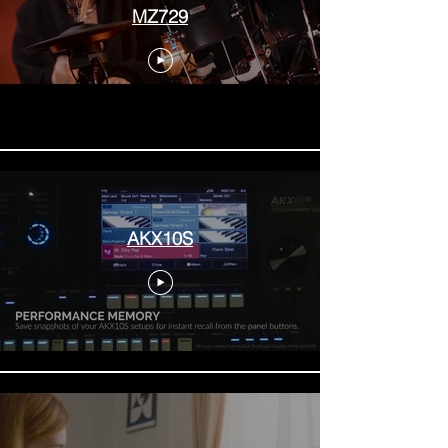
MZ729
AKX10S