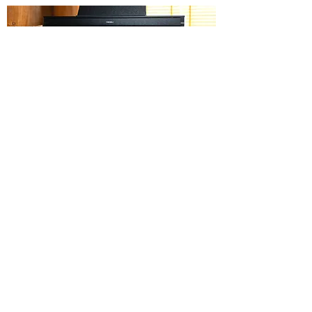
DIGITAL PIANOS
DIGITAL DRUMS