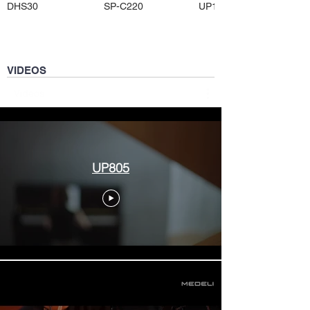
DHS30
SP-C220
UP105
VIDEOS
Videos
UP805