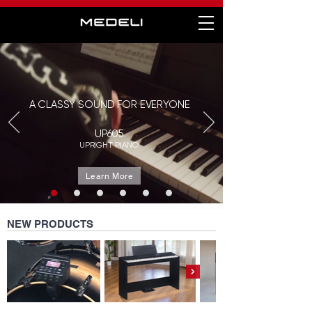
A CLASSY SOUND FOR EVERYONE
UP605
UPRIGHT PIANO
Learn More
NEW PRODUCTS