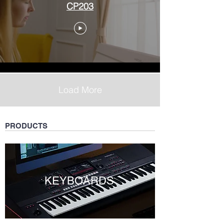
CP203
Load More
PRODUCTS
KEYBOARDS